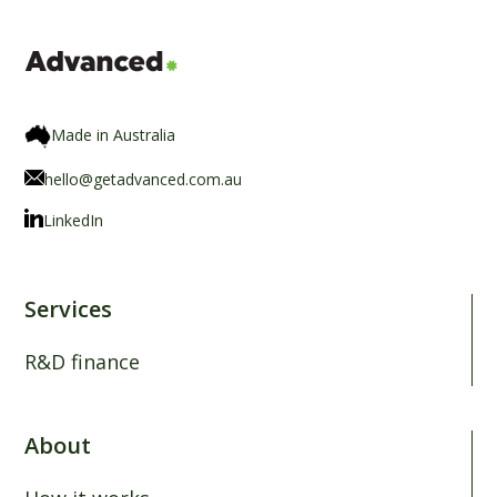
Made in Australia
hello@getadvanced.com.au
LinkedIn
Services
R&D finance
About