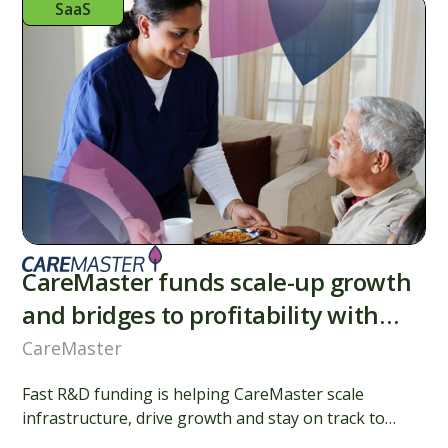
SaaS
CareMaster funds scale-up growth
and bridges to profitability with
R&D finance
CareMaster
Fast R&D funding is helping CareMaster scale
infrastructure, drive growth and stay on track to
profitability while supporting the care community.