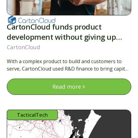
CartonCloud funds product
development without giving up
equity
CartonCloud
With a complex product to build and customers to
serve, CartonCloud used R&D finance to bring capital
forward, backing their roadmap without raising a
round.
Read more
TacticalTech