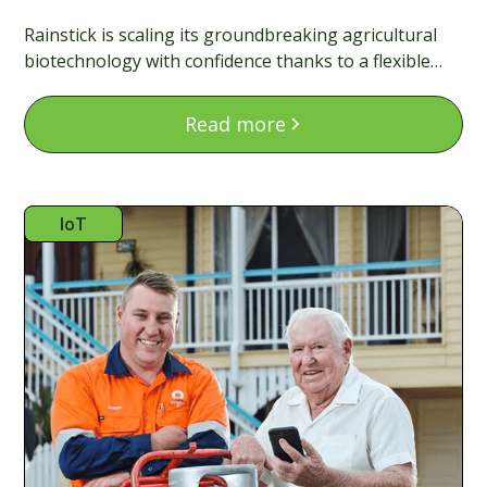
Rainstick is scaling its groundbreaking agricultural
biotechnology with confidence thanks to a flexible
finance model that matches the pace of deep tech.
Read more
IoT