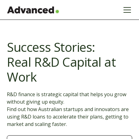
Success Stories:
Real R&D Capital at
Work
R&D finance is strategic capital that helps you grow
without giving up equity.
Find out how Australian startups and innovators are
using R&D loans to accelerate their plans, getting to
market and scaling faster.