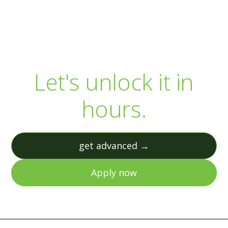
Your R&D capital is
sitting there.
Let's unlock it in
hours.
get advanced →
Apply now