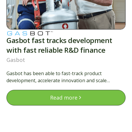
Gasbot fast tracks development
with fast reliable R&D finance
Gasbot
Gasbot has been able to fast-track product
development, accelerate innovation and scale
globally. Here’s how this Australian scale-up made
R&D finance simple and impactful.
Read more