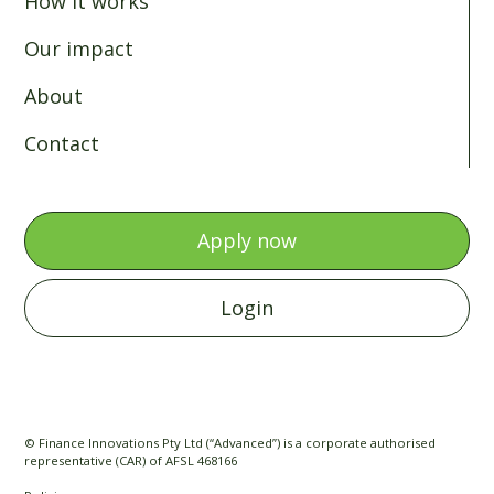
How it works
Our impact
About
Contact
Apply now
Login
© Finance Innovations Pty Ltd (“Advanced”) is a corporate authorised
representative (CAR) of AFSL 468166