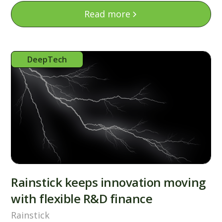
Read more
DeepTech
Rainstick keeps innovation moving
with flexible R&D finance
Rainstick