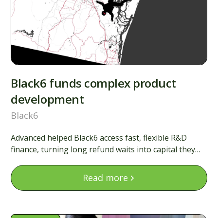
Black6 funds complex product
development
Black6
Advanced helped Black6 access fast, flexible R&D
finance, turning long refund waits into capital they
could use immediately to keep building.
Read more