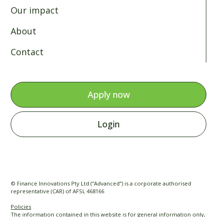
Our impact
About
Contact
Apply now
Login
© Finance Innovations Pty Ltd (“Advanced”) is a corporate authorised
representative (CAR) of AFSL 468166
Policies
The information contained in this website is for general information only,