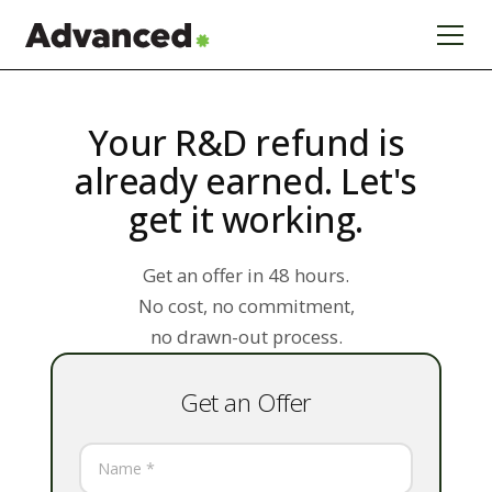
Your R&D refund is
already earned. Let's
get it working.
Get an offer in 48 hours.
No cost, no commitment,
no drawn-out process.
Get an Offer