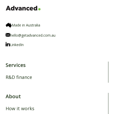
Made in Australia
hello@getadvanced.com.au
LinkedIn
Services
R&D finance
About
How it works