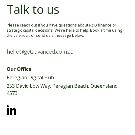
Talk to us
Please reach out if you have questions about R&D finance or
strategic capital decisions. We’re here to help. Book a time using
the calendar, or
send us a message below.
hello@getadvanced.com.au
Our Office
Peregian Digital Hub
253 David Low Way, Peregian Beach, Queensland,
4573