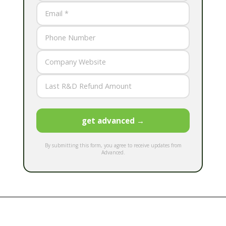
get advanced →
By submitting this form, you agree to receive updates from
Advanced.