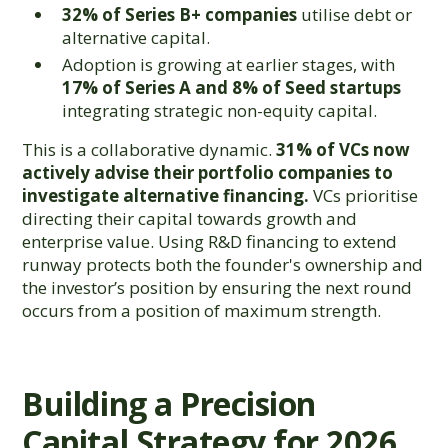
32% of Series B+ companies
utilise debt or
alternative capital.
Adoption is growing at earlier stages, with
17% of Series A and 8% of Seed startups
integrating strategic non-equity capital.
This is a collaborative dynamic.
31% of VCs now
actively advise their portfolio companies to
investigate alternative financing.
VCs prioritise
directing their capital towards growth and
enterprise value. Using R&D financing to extend
runway protects both the founder's ownership and
the investor’s position by ensuring the next round
occurs from a position of maximum strength.
Building a Precision
Capital Strategy for 2026