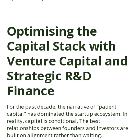
Optimising the
Capital Stack with
Venture Capital and
Strategic R&D
Finance
For the past decade, the narrative of "patient
capital" has dominated the startup ecosystem. In
reality, capital is conditional. The best
relationships between founders and investors are
built on alignment rather than waiting.