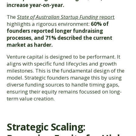
increase year-on-year.
The
State of Australian Startup Funding
report
highlights a rigorous environment:
60% of
founders reported longer fundraising
processes, and 71% described the current
market as harder.
Venture capital is designed to be performant. It
aligns with specific fund lifecycles and growth
milestones. This is the fundamental design of the
model. Strategic founders manage this by using
diverse funding sources to handle timing gaps,
ensuring their equity remains focussed on long-
term value creation.
Strategic Scaling: