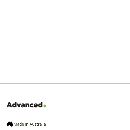
The Seven RDTI Changes from the
2026 Budget, What They Mean and
When They Start
Made in Australia