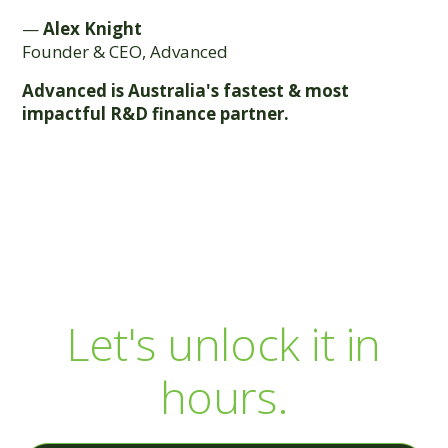
—
Alex Knight
Founder & CEO, Advanced
Advanced is Australia's fastest & most
impactful R&D finance partner.
Your R&D capital is
sitting there.
Let's unlock it in
hours.