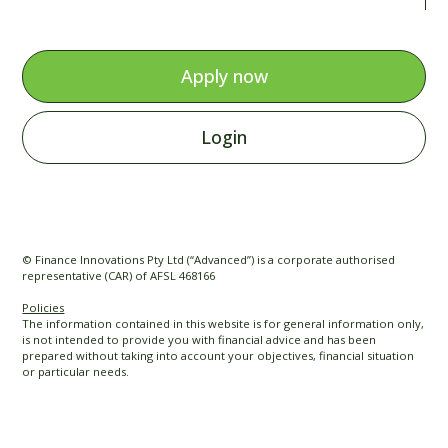
Apply now
Login
© Finance Innovations Pty Ltd (“Advanced”) is a corporate authorised
representative (CAR) of AFSL 468166
Policies
The information contained in this website is for general information only,
is not intended to provide you with financial advice and has been
prepared without taking into account your objectives, financial situation
or particular needs.