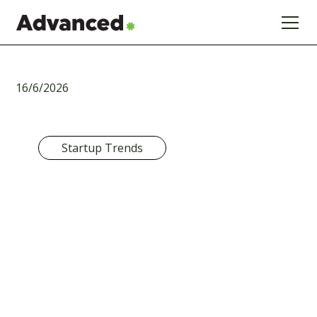
16/6/2026
Startup Trends
Startup
Funding Trends
2026: Why
Precision