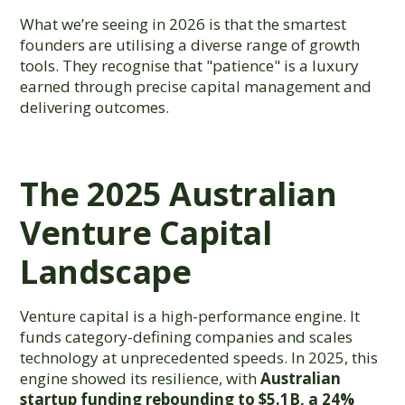
What we’re seeing in 2026 is that the smartest
founders are utilising a diverse range of growth
tools. They recognise that "patience" is a luxury
earned through precise capital management and
delivering outcomes.
The 2025 Australian
Venture Capital
Landscape
Venture capital is a high-performance engine. It
funds category-defining companies and scales
technology at unprecedented speeds. In 2025, this
engine showed its resilience, with
Australian
startup funding rebounding to $5.1B, a 24%