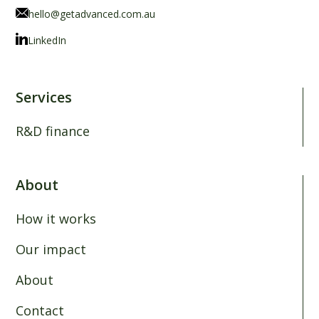
hello@getadvanced.com.au
LinkedIn
Services
R&D finance
About
How it works
Our impact
About
Contact