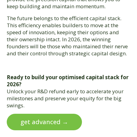
keep building and maintain momentum.
The future belongs to the efficient capital stack.
This efficiency enables builders to move at the
speed of innovation, keeping their options and
their ownership intact. In 2026, the winning
founders will be those who maintained their nerve
and their control through strategic capital design.
Ready to build your optimised capital stack for
2026?
Unlock your R&D refund early to accelerate your
milestones and preserve your equity for the big
swings.
get advanced →