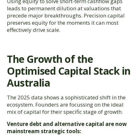
Using equity to solve short-term cashflow gaps
leads to permanent dilution at valuations that
precede major breakthroughs. Precision capital
preserves equity for the moments it can most
effectively drive scale.
The Growth of the
Optimised Capital Stack in
Australia
The 2025 data shows a sophisticated shift in the
ecosystem. Founders are focussing on the ideal
mix of capital for their specific stage of growth.
Venture debt and alternative capital are now
mainstream strategic tools: