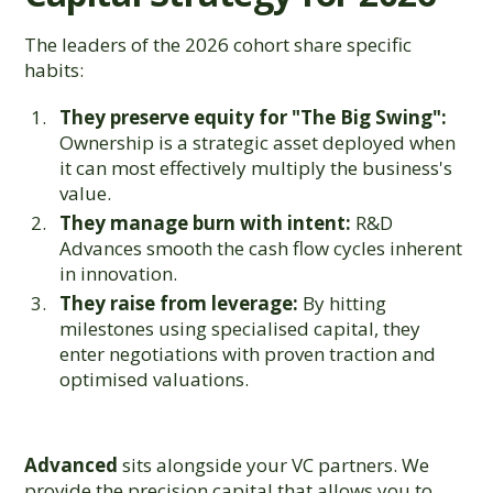
The leaders of the 2026 cohort share specific
habits:
They preserve equity for "The Big Swing":
Ownership is a strategic asset deployed when
it can most effectively multiply the business's
value.
They manage burn with intent:
R&D
Advances smooth the cash flow cycles inherent
in innovation.
They raise from leverage:
By hitting
milestones using specialised capital, they
enter negotiations with proven traction and
optimised valuations.
Advanced
sits alongside your VC partners. We
provide the precision capital that allows you to