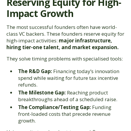
Reserving Equity for High-
Impact Growth
The most successful founders often have world-
class VC backers. These founders reserve equity for
high-impact activities:
major infrastructure,
hiring tier-one talent, and market expansion.
They solve timing problems with specialised tools:
The R&D Gap:
Financing today’s innovation
spend while waiting for future tax incentive
refunds.
The Milestone Gap:
Reaching product
breakthroughs ahead of a scheduled raise.
The Compliance/Testing Gap:
Funding
front-loaded costs that precede revenue
growth.