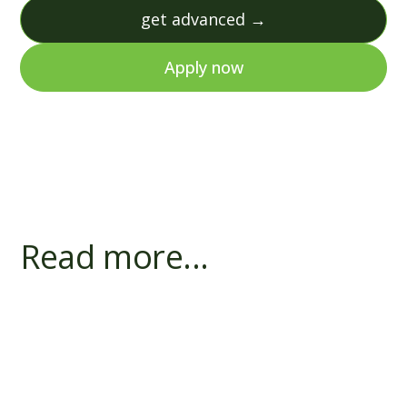
get advanced →
Apply now
Read more...
Does a Bank's First Charge Block R&D
Finance?