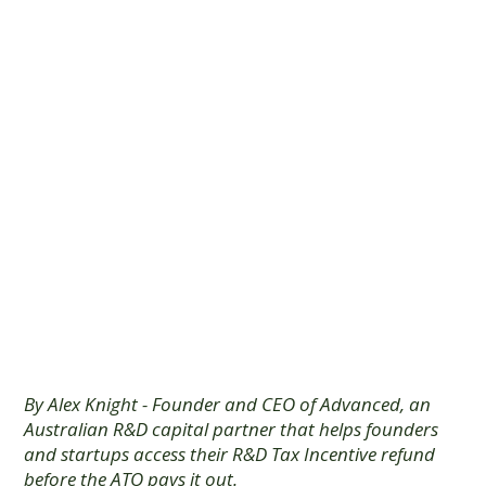
Capital is the
Strategic
Choice for
Australian
Founders
By Alex Knight - Founder and CEO of Advanced, an
Australian R&D capital partner that helps founders
and startups access their R&D Tax Incentive refund
before the ATO pays it out.