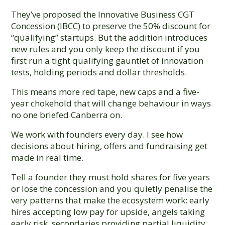
They’ve proposed the Innovative Business CGT
Concession (IBCC) to preserve the 50% discount for
“qualifying” startups. But the addition introduces
new rules and you only keep the discount if you
first run a tight qualifying gauntlet of innovation
tests, holding periods and dollar thresholds.
This means more red tape, new caps and a five-
year chokehold that will change behaviour in ways
no one briefed Canberra on.
We work with founders every day. I see how
decisions about hiring, offers and fundraising get
made in real time.
Tell a founder they must hold shares for five years
or lose the concession and you quietly penalise the
very patterns that make the ecosystem work: early
hires accepting low pay for upside, angels taking
early risk, secondaries providing partial liquidity