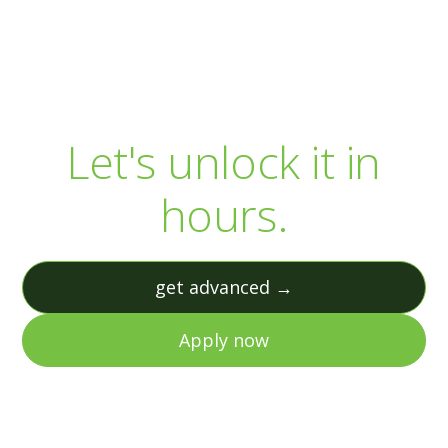
Your R&D capital is
sitting there.
Let's unlock it in
hours.
get advanced →
Apply now