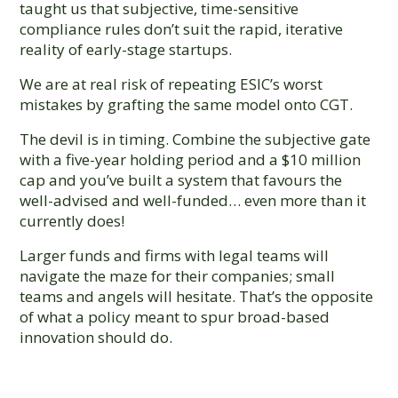
taught us that subjective, time-sensitive
compliance rules don’t suit the rapid, iterative
reality of early-stage startups.
We are at real risk of repeating ESIC’s worst
mistakes by grafting the same model onto CGT.
The devil is in timing. Combine the subjective gate
with a five-year holding period and a $10 million
cap and you’ve built a system that favours the
well-advised and well-funded… even more than it
currently does!
Larger funds and firms with legal teams will
navigate the maze for their companies; small
teams and angels will hesitate. That’s the opposite
of what a policy meant to spur broad-based
innovation should do.