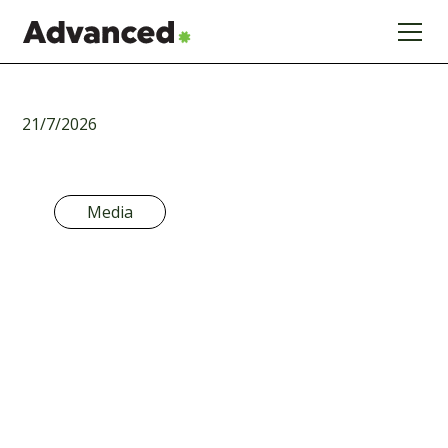
21/7/2026
Media
The 5-Year
Handcuff: Why
the CGT
Consultation