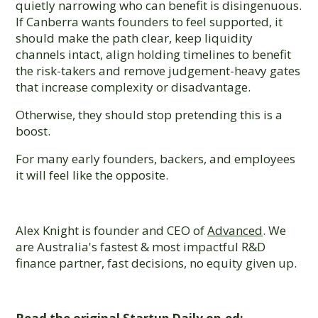
quietly narrowing who can benefit is disingenuous.
If Canberra wants founders to feel supported, it
should make the path clear, keep liquidity
channels intact, align holding timelines to benefit
the risk-takers and remove judgement-heavy gates
that increase complexity or disadvantage.
Otherwise, they should stop pretending this is a
boost.
For many early founders, backers, and employees
it will feel like the opposite.
Alex Knight is founder and CEO of
Advanced
. We
are Australia's fastest & most impactful R&D
finance partner, fast decisions, no equity given up.