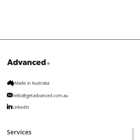
Made in Australia
hello@getadvanced.com.au
LinkedIn
Services