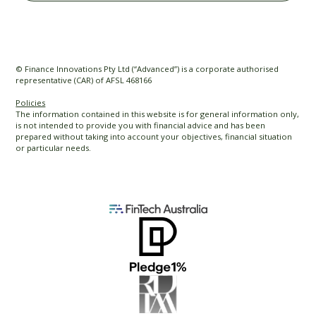
© Finance Innovations Pty Ltd (“Advanced”) is a corporate authorised
representative (CAR) of AFSL 468166
Policies
The information contained in this website is for general information only,
is not intended to provide you with financial advice and has been
prepared without taking into account your objectives, financial situation
or particular needs.