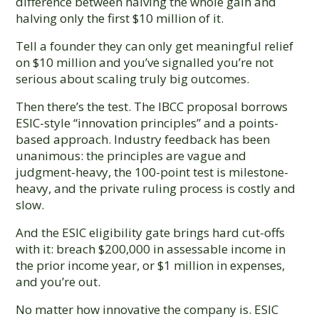
difference between halving the whole gain and
halving only the first $10 million of it.
Tell a founder they can only get meaningful relief
on $10 million and you’ve signalled you’re not
serious about scaling truly big outcomes.
Then there’s the test. The IBCC proposal borrows
ESIC-style “innovation principles” and a points-
based approach. Industry feedback has been
unanimous: the principles are vague and
judgment-heavy, the 100-point test is milestone-
heavy, and the private ruling process is costly and
slow.
And the ESIC eligibility gate brings hard cut-offs
with it: breach $200,000 in assessable income in
the prior income year, or $1 million in expenses,
and you’re out.
No matter how innovative the company is. ESIC