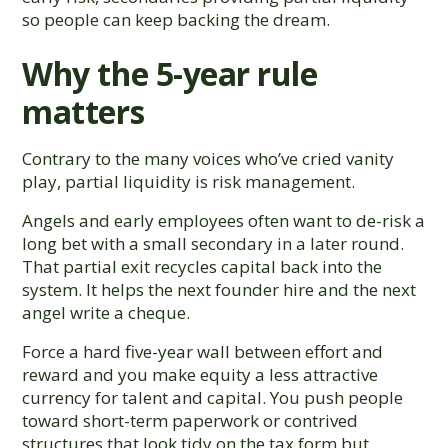
so people can keep backing the dream.
Why the 5-year rule
matters
Contrary to the many voices who’ve cried vanity
play, partial liquidity is risk management.
Angels and early employees often want to de-risk a
long bet with a small secondary in a later round.
That partial exit recycles capital back into the
system. It helps the next founder hire and the next
angel write a cheque.
Force a hard five-year wall between effort and
reward and you make equity a less attractive
currency for talent and capital. You push people
toward short-term paperwork or contrived
structures that look tidy on the tax form but