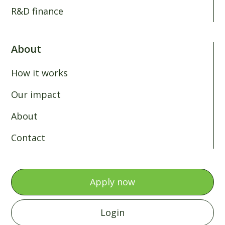
R&D finance
About
How it works
Our impact
About
Contact
Apply now
Login