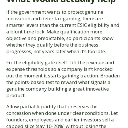
If the government wants to protect genuine
innovation and deter tax gaming, there are
smarter levers than the current ESIC eligibility and
a blunt time lock. Make qualification more
objective and predictable, so participants know
whether they qualify before the business
progresses, not years later when it’s too late.
Fix the eligibility gate itself. Lift the revenue and
expense thresholds so a company isn’t knocked
out the moment it starts gaining traction. Broaden
the points-based test to reward what signals a
genuine company building a great innovative
product.
Allow partial liquidity that preserves the
concession when done under clear conditions. Let
founders, employees and earlier investors sell a
capped slice (say 10-20%) without losing the