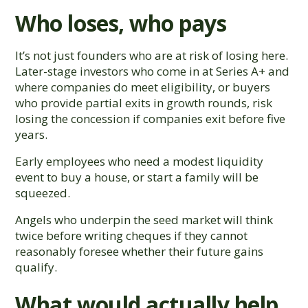
Who loses, who pays
It’s not just founders who are at risk of losing here.
Later-stage investors who come in at Series A+ and
where companies do meet eligibility, or buyers
who provide partial exits in growth rounds, risk
losing the concession if companies exit before five
years.
Early employees who need a modest liquidity
event to buy a house, or start a family will be
squeezed.
Angels who underpin the seed market will think
twice before writing cheques if they cannot
reasonably foresee whether their future gains
qualify.
What would actually help