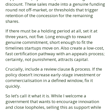
discount. These sales made into a genuine funding
round not off-market, or thresholds that trigger
retention of the concession for the remaining
shares.
If there must be a holding period at all, set it at
three years, not five. Long enough to reward
genuine commitment, short enough to fit the
timelines startups move on. Also create a low-cost,
fast certification pathway with an appeals process;
certainty, not punishment, attracts capital.
Crucially, include a review clause & process. If the
policy doesn’t increase early-stage investment or
commercialisation in a defined window, fix it
quickly.
So let’s call it what it is. While I welcome a
government that wants to encourage innovation
and close loopholes, selling this as support while