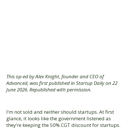
Paper Is Fake
Good News for
Startups
This op-ed by Alex Knight, founder and CEO of
Advanced, was first published in Startup Daily on 22
June 2026. Republished with permission.
I’m not sold and neither should startups. At first
glance, it looks like the government listened as
they’re keeping the 50% CGT discount for startups.