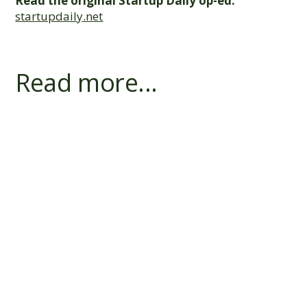
Read the original Startup Daily op-ed:
startupdaily.net
Read more...
Does a Bank's First Charge Block R&D
Finance?
Switching R&D Lenders: How a Payout
and Refinance Works