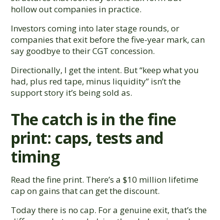
hollow out companies in practice.
Investors coming into later stage rounds, or
companies that exit before the five-year mark, can
say goodbye to their CGT concession.
Directionally, I get the intent. But “keep what you
had, plus red tape, minus liquidity” isn’t the
support story it’s being sold as.
The catch is in the fine
print: caps, tests and
timing
Read the fine print. There’s a $10 million lifetime
cap on gains that can get the discount.
Today there is no cap. For a genuine exit, that’s the